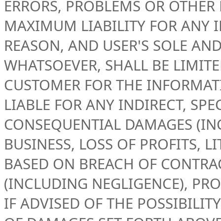
ERRORS, PROBLEMS OR OTHER 
MAXIMUM LIABILITY FOR ANY 
REASON, AND USER'S SOLE AN
WHATSOEVER, SHALL BE LIMIT
CUSTOMER FOR THE INFORMATIO
LIABLE FOR ANY INDIRECT, SPE
CONSEQUENTIAL DAMAGES (IN
BUSINESS, LOSS OF PROFITS, L
BASED ON BREACH OF CONTRAC
(INCLUDING NEGLIGENCE), PRO
IF ADVISED OF THE POSSIBILI