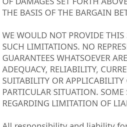
OF DAMAGES SET FORTH ABOV
THE BASIS OF THE BARGAIN BE
WE WOULD NOT PROVIDE THIS
SUCH LIMITATIONS. NO REPRE
GUARANTEES WHATSOEVER ARE 
ADEQUACY, RELIABILITY, CURR
SUITABILITY OR APPLICABILIT
PARTICULAR SITUATION. SOME 
REGARDING LIMITATION OF LIAB
All responsibility and liability