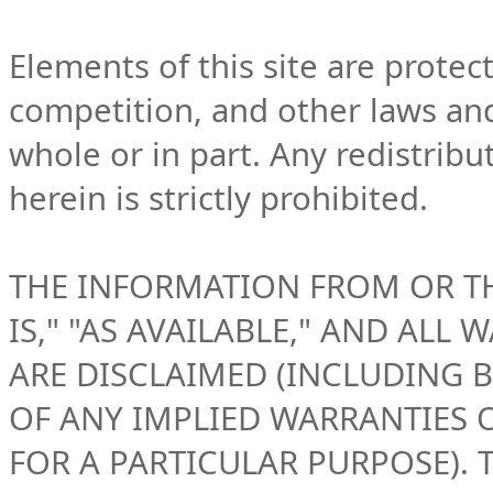
Elements of this site are protec
competition, and other laws an
whole or in part. Any redistribu
herein is strictly prohibited.
THE INFORMATION FROM OR THR
IS," "AS AVAILABLE," AND ALL 
ARE DISCLAIMED (INCLUDING B
OF ANY IMPLIED WARRANTIES 
FOR A PARTICULAR PURPOSE).