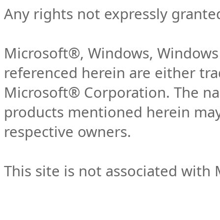
Any rights not expressly grante
Microsoft®, Windows, Windows 
referenced herein are either tr
Microsoft® Corporation. The n
products mentioned herein may 
respective owners.
This site is not associated with