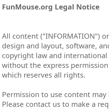
FunMouse.org Legal Notice
All content ("INFORMATION") on t
design and layout, software, an
copyright law and international
without the express permission
which reserves all rights.
Permission to use content may 
Please contact us to make a req