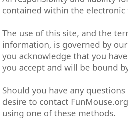
contained within the electronic f
The use of this site, and the te
information, is governed by our 
you acknowledge that you have 
you accept and will be bound by
Should you have any questions c
desire to contact FunMouse.org 
using one of these methods.