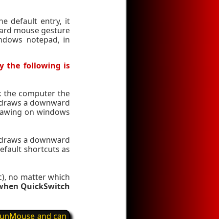
e default entry, it
ward mouse gesture
ndows notepad, in
y the following is
ck the computer the
er draws a downward
drawing on windows
er draws a downward
efault shortcuts as
ic), no matter which
d when QuickSwitch
y FunMouse and can