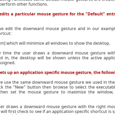
o perform other functions.
dits a particular mouse gesture for the "Default" entr
 we edit the downward mouse gesture and in our exampl
rtcut:
 m] which will minimize all windows to show the desktop.
y time the user draws a downward mouse gesture wit
d in, the desktop will be shown unless the active appli
ssigned.
ts up an application specific mouse gesture, the followi
 we use the same downward mouse gesture we used in the
ck the "New" button then browse to select the executabl
then set the mouse gesture to maximize the window, t
er draws a downward mouse gesture with the right mous
ll first check to see if an application specific shortcut is s