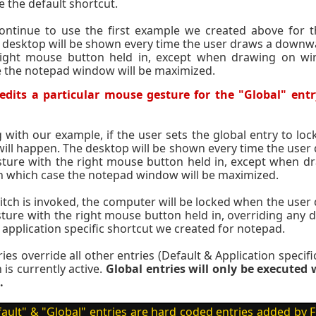
e the default shortcut.
ontinue to use the first example we created above for th
 desktop will be shown every time the user draws a down
right mouse button held in, except when drawing on wi
 the notepad window will be maximized.
dits a particular mouse gesture for the "Global" entr
 with our example, if the user sets the global entry to lo
will happen. The desktop will be shown every time the us
ture with the right mouse button held in, except when 
n which case the notepad window will be maximized.
itch is invoked, the computer will be locked when the us
ure with the right mouse button held in, overriding any d
e application specific shortcut we created for notepad.
ies override all other entries (Default & Application specif
 is currently active.
Global entries will only be execute
.
ault" & "Global" entries are hard coded entries added b