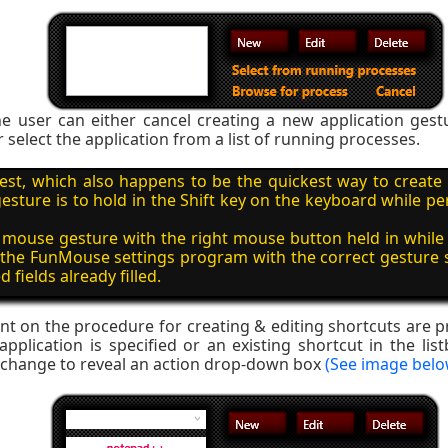
e user can either cancel creating a new application gest
r select the application from a list of running processes.
est, which also happens to be the quickest way to create
sture is to hold in the Shift key on the keyboard while 
mouse gesture with the right mouse button held in while 
 the FunMouse settings program with the correct gesture
d fields already filled.
nt on the procedure for creating & editing shortcuts are pr
plication is specified or an existing shortcut in the list
l change to reveal an action drop-down box
(See image belo