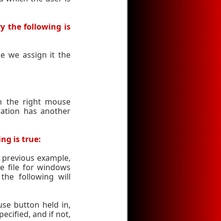
y the following is
e we assign it the
h the right mouse
cation has another
ng is true:
 previous example,
e file for windows
he following will
e button held in,
pecified, and if not,