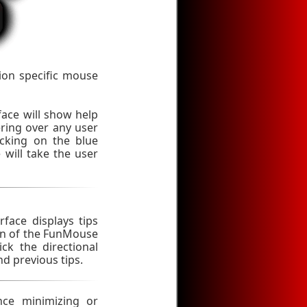
ion specific mouse
rface will show help
ing over any user
icking on the blue
will take the user
rface displays tips
ion of the FunMouse
ick the directional
nd previous tips.
nce minimizing or