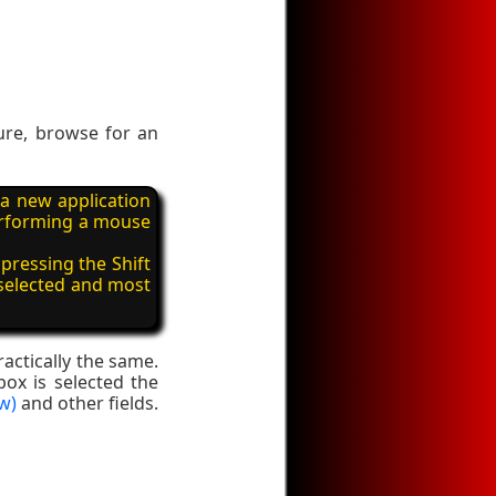
ure, browse for an
 a new application
performing a mouse
pressing the Shift
 selected and most
actically the same.
box is selected the
w)
and other fields.