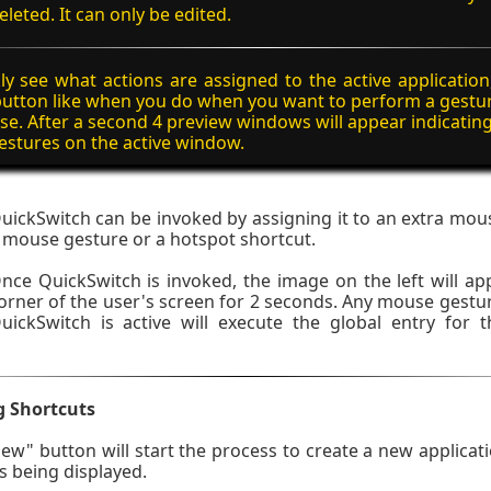
eleted. It can only be edited.
ly see what actions are assigned to the active application,
utton like when you do when you want to perform a gestu
e. After a second 4 preview windows will appear indicatin
stures on the active window.
uickSwitch can be invoked by assigning it to an extra mou
 mouse gesture or a hotspot shortcut.
nce QuickSwitch is invoked, the image on the left will app
orner of the user's screen for 2 seconds. Any mouse gest
uickSwitch is active will execute the global entry for
g Shortcuts
New" button will start the process to create a new applicati
 being displayed.