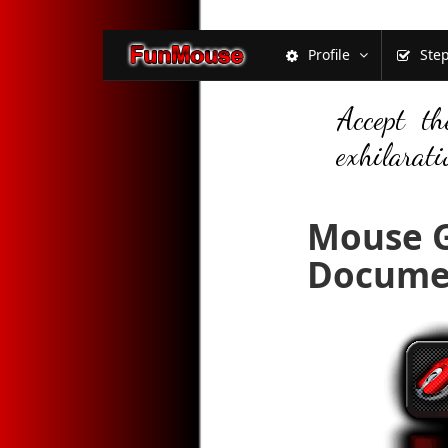
Profile
Ste
Accept th
exhilarati
Mouse G
Docume