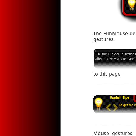
The FunMouse gest
gestures.
to this page.
Mouse gestures m