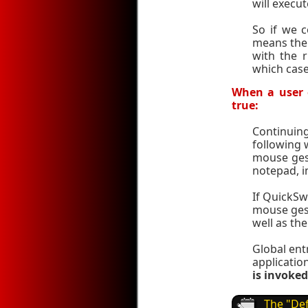
will execut
So if we c
means the
with the 
which case
When a user e
true:
Continuing
following 
mouse ges
notepad, i
If QuickSw
mouse gest
well as th
Global entr
application
is invoked
The "Def