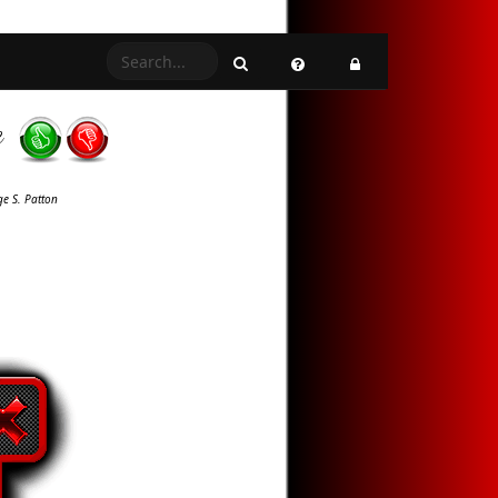
e
e S. Patton