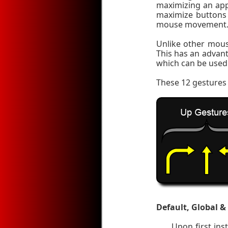
maximizing an app
maximize buttons 
mouse movement
Unlike other mous
This has an advan
which can be used 
These 12 gestures 
Default, Global &
Upon first in