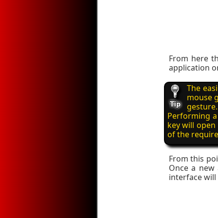
From here th
application o
The easi
mouse ge
gesture.
Performing a 
key will open
of the require
From this poi
Once a new ap
interface wil