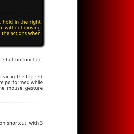
 hold in the right
re without moving
g the actions when
se button function,
ear in the top left
ure performed while
 the mouse gesture
on shortcut, with 3