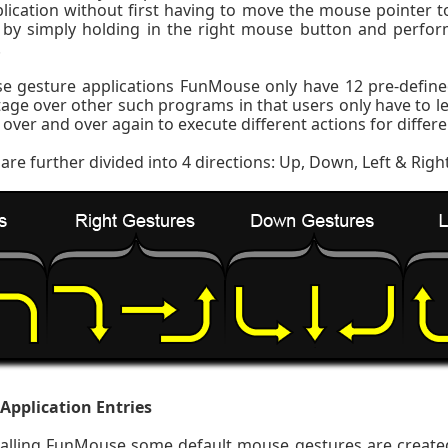
lication without first having to move the mouse pointer t
by simply holding in the right mouse button and perfor
.
e gesture applications FunMouse only have 12 pre-defin
tage over other such programs in that users only have to 
over and over again to execute different actions for differe
are further divided into 4 directions: Up, Down, Left & Righ
 Application Entries
stalling FunMouse some default mouse gestures are created