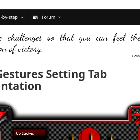
p-by-step
Forum
e challenges so that you can feel th
on of victory.
Georg
estures Setting Tab
ntation