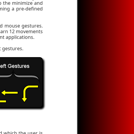
o the minimize and
ming a pre-defined
ed mouse gestures.
learn 12 movements
nt applications.
t gestures.
 which the user is