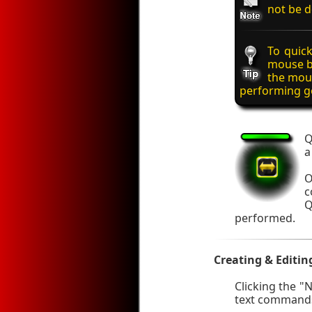
not be d
To quick
mouse b
the mous
performing ge
Q
a
O
c
Q
performed.
Creating & Editin
Clicking the "
text commands