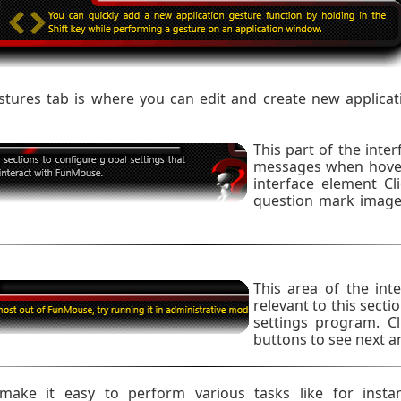
ures tab is where you can edit and create new applicat
This part of the inte
messages when hover
interface element Cl
question mark image 
This area of the inte
relevant to this sect
settings program. Cl
buttons to see next a
ake it easy to perform various tasks like for insta