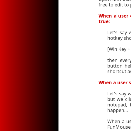
free to edit t
When a user e
true:
Let's say
hotkey sho
[Win Key +
then ever
button hel
shortcut a
When a user se
Let's say
but we cli
notepad, 
happen...
When a us
FunMouse wi