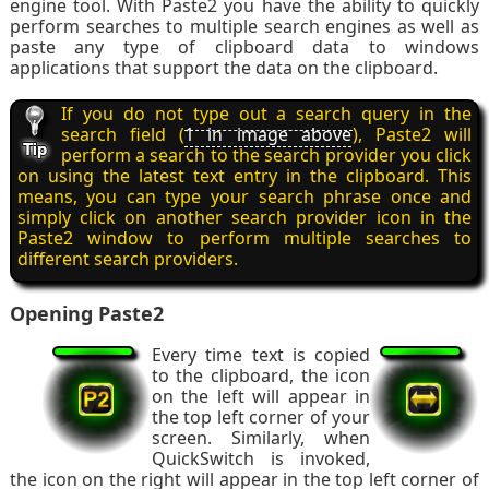
engine tool. With Paste2 you have the ability to quickly
perform searches to multiple search engines as well as
paste any type of clipboard data to windows
applications that support the data on the clipboard.
If you do not type out a search query in the
search field (
1 in image above
), Paste2 will
perform a search to the search provider you click
on using the latest text entry in the clipboard. This
means, you can type your search phrase once and
simply click on another search provider icon in the
Paste2 window to perform multiple searches to
different search providers.
Opening Paste2
Every time text is copied
to the clipboard, the icon
on the left will appear in
the top left corner of your
screen. Similarly, when
QuickSwitch is invoked,
the icon on the right will appear in the top left corner of