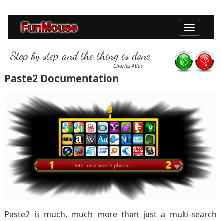
Toggle
navigation
Step by step and the thing is done.
Charles Atlas
Paste2 Documentation
Paste2 is much, much more than just a multi-search