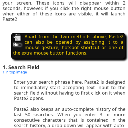
your screen. These icons will disappear within 2
seconds, however, if you click the right mouse button
when either of these icons are visible, it will launch
Paste2
Apart from the two methods above, Paste2
can also be opened by assigning it to a
mouse gesture, hotspot shortcut or one of
the extra mouse button functions.
1. Search Field
1 in top image
Enter your search phrase here. Paste2 is designed
to immediately start accepting text input to the
search field without having to first click on it when
Paste2 opens.
Paste2 also keeps an auto-complete history of the
last 50 searches. When you enter 3 or more
consecutive characters that is contained in the
search history, a drop down will appear with auto-