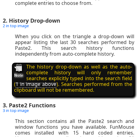
complete entries to choose from.
2. History Drop-down
2 in top image
When you click on the triangle a drop-down will
appear listing the last 30 searches performed by
Paste2. This search history functions
independently from auto-complete history.
The history drop-down as well as the auto-
complete history will only remember
searches explicitly typed into the search field
(
1 in image above
). Searches performed from the
clipboard will not be remembered.
3. Paste2 Functions
3 in top image
This section contains all the Paste2 search and
window functions you have available. FunMouse
comes installed with 15 hard coded entries.