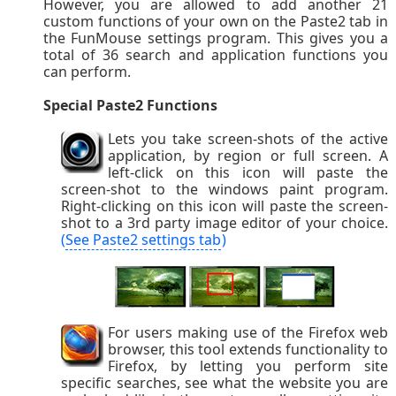
However, you are allowed to add another 21
custom functions of your own on the Paste2 tab in
the FunMouse settings program. This gives you a
total of 36 search and application functions you
can perform.
Special Paste2 Functions
Lets you take screen-shots of the active
application, by region or full screen. A
left-click on this icon will paste the
screen-shot to the windows paint program.
Right-clicking on this icon will paste the screen-
shot to a 3rd party image editor of your choice.
(
See Paste2 settings tab
)
For users making use of the Firefox web
browser, this tool extends functionality to
Firefox, by letting you perform site
specific searches, see what the website you are