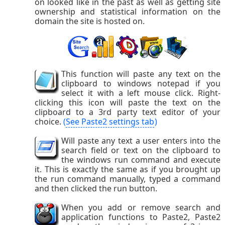
on looked like in the past as well as getting site
ownership and statistical information on the
domain the site is hosted on.
This function will paste any text on the
clipboard to windows notepad if you
select it with a left mouse click. Right-
clicking this icon will paste the text on the
clipboard to a 3rd party text editor of your
choice.
(
See Paste2 settings tab
)
Will paste any text a user enters into the
search field or text on the clipboard to
the windows run command and execute
it. This is exactly the same as if you brought up
the run command manually, typed a command
and then clicked the run button.
When you add or remove search and
application functions to Paste2, Paste2