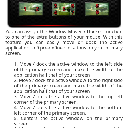
You can assign the Window Mover / Docker function
to one of the extra buttons of your mouse. With this
feature you can easily move or dock the active
application to 9 pre-defined locations on your primary
screen.
Move / dock the active window to the left side
of the primary screen and make the width of the
application half that of your screen
Move / dock the active window to the right side
of the primary screen and make the width of the
application half that of your screen
Move / dock the active window to the top left
corner of the primary screen.
Move / dock the active window to the bottom
left corner of the primary screen.
Centers the active window on the primary
screen