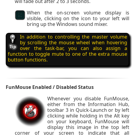
will fade out after 2 to 3 seconds.
When the on-screen volume display is
visible, clicking on the icon to your left will
bring up the Windows sound mixer.
In addition to controlling the master volume
by scrolling the mouse wheel when hovering
over the task-bar, you can also assign a
function to toggle mute to one of the extra mouse
button functions.
FunMouse Enabled / Disabled Status
Whenever you disable FunMouse,
either from the Information Hub,
toolbar 3 in Quick-Launch or by left
clicking while holding in the Alt key
on your keyboard, FunMouse will
display this image in the top left
corner of your screen to indicate that all