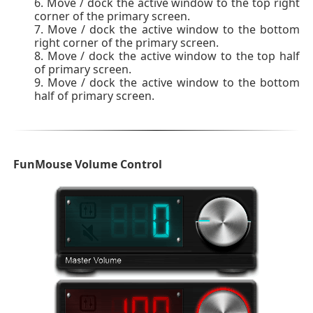
Move / dock the active window to the top right
corner of the primary screen.
Move / dock the active window to the bottom
right corner of the primary screen.
Move / dock the active window to the top half
of primary screen.
Move / dock the active window to the bottom
half of primary screen.
FunMouse Volume Control