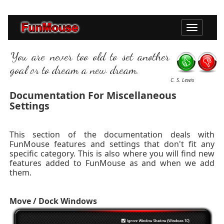
Toggle
navigation
You are never too old to set another
goal or to dream a new dream.
C. S. Lewis
Documentation For Miscellaneous
Settings
This section of the documentation deals with
FunMouse features and settings that don't fit any
specific category. This is also where you will find new
features added to FunMouse as and when we add
them.
Move / Dock Windows