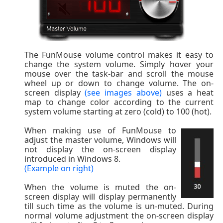
The FunMouse volume control makes it easy to
change the system volume. Simply hover your
mouse over the task-bar and scroll the mouse
wheel up or down to change volume. The on-
screen display
(see images above)
uses a heat
map to change color according to the current
system volume starting at zero (cold) to 100 (hot).
When making use of FunMouse to
adjust the master volume, Windows will
not display the on-screen display
introduced in Windows 8.
(Example on right)
When the volume is muted the on-
screen display will display permanently
till such time as the volume is un-muted. During
normal volume adjustment the on-screen display